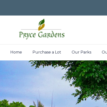
Home
Purchase a Lot
Our Parks
Ou