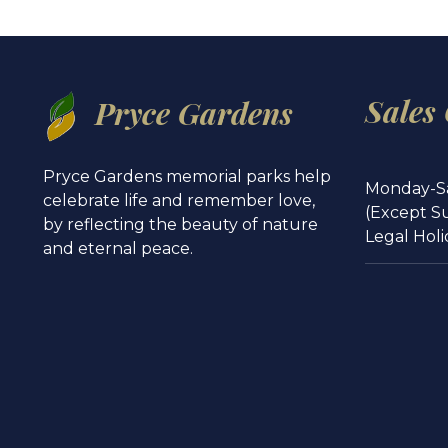
Sales
Pryce Gardens
Pryce Gardens memorial parks help
Monday-S
celebrate life and remember love,
(Except S
by reflecting the beauty of nature
Legal Holi
and eternal peace.