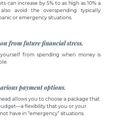
ts can increase by 5% to as high as 10% a
also avoid the overspending typically
panic or emergency situations.
you from future financial stress.
 yourself from spending when money is
ble.
 various payment options.
head allows you to choose a package that
budget—a flexibility that you or your
not have in “emergency” situations.