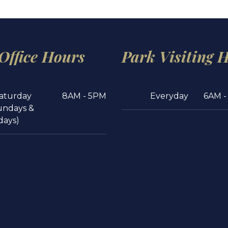
 Office Hours
Park Visiting 
aturday
8AM - 5PM
Everyday
6AM -
undays &
days)