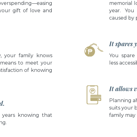
overspending—easing
memorial lo
your gift of love and
year. You 
caused by 
It spares 
y, your family knows
You spare
 means to meet your
less accessi
atisfaction of knowing
It allows
Planning a
d.
suits your 
 years knowing that
family may 
ng.