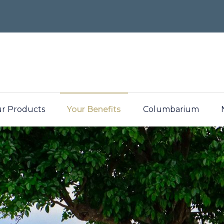
r Products
Your Benefits
Columbarium