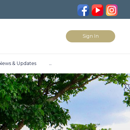
Sign In
News & Updates
...