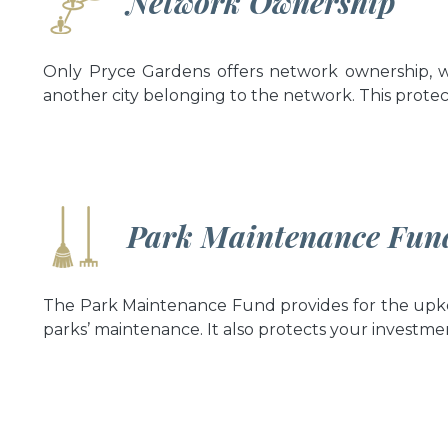
Network Ownership
Only Pryce Gardens offers network ownership, w
another city belonging to the network. This protec
Park Maintenance Fun
The Park Maintenance Fund provides for the upke
parks’ maintenance. It also protects your investme