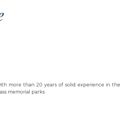
e
th more than 20 years of solid experience in the
lass memorial parks.