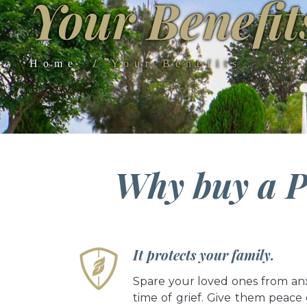
Your Benefit
Home
Your Benefits
Why buy a P
It protects your family.
Spare your loved ones from anx
time of grief. Give them peace 