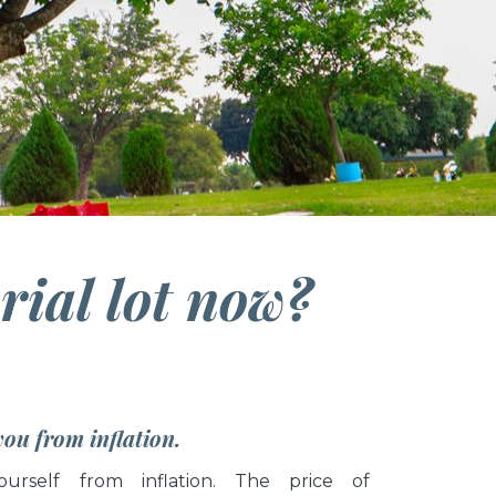
ial lot now?
 you from inflation.
ourself from inflation. The price of