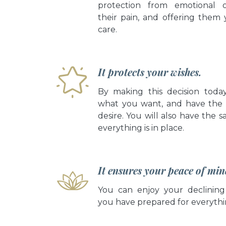
protection from emotional 
their pain, and offering them 
care.
It protects your wishes.
By making this decision toda
what you want, and have the
desire. You will also have the s
everything is in place.
It ensures your peace of min
You can enjoy your declining
you have prepared for everythi