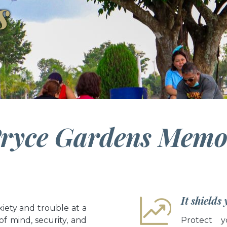
s
ryce Gardens Memor
It shields
iety and trouble at a
of mind, security, and
Protect y