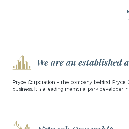
We are an established 
Pryce Corporation – the company behind Pryce Ga
business. It is a leading memorial park developer in