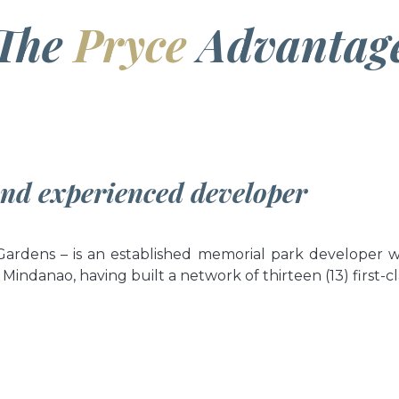
The
Pryce
Advantag
and experienced developer
rdens – is an established memorial park developer wi
 Mindanao, having built a network of thirteen (13) first-c