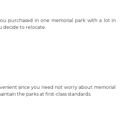
ou purchased in one memorial park with a lot in
 decide to relocate.
nvenient since you need not worry about memorial
tain the parks at first-class standards.