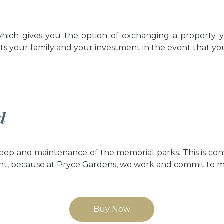
hich gives you the option of exchanging a property y
ts your family and your investment in the event that you
d
ep and maintenance of the memorial parks. This is co
nt, because at Pryce Gardens, we work and commit to main
Buy Now