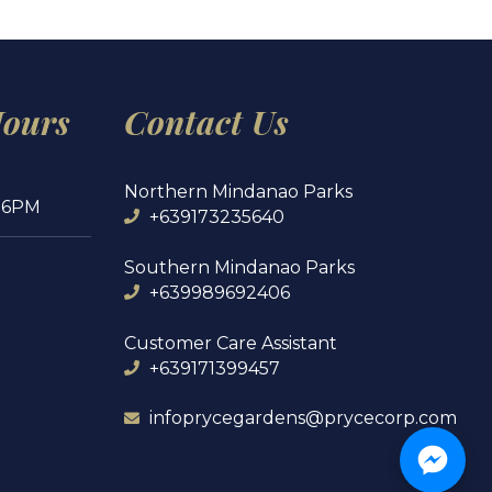
Hours
Contact Us
Northern Mindanao Parks
 6PM
+639173235640
Southern Mindanao Parks
+639989692406
Customer Care Assistant
+639171399457
infoprycegardens@prycecorp.com